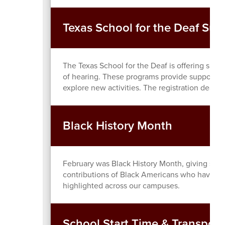
Texas School for the Deaf S
The Texas School for the Deaf is offering sum
of hearing. These programs provide supportive
explore new activities. The registration deadli
Black History Month
February was Black History Month, giving stu
contributions of Black Americans who have hel
highlighted across our campuses.
School Start Time & Transport