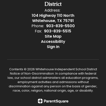
District
Address:
104 Highway 110 North
Whitehouse, TX 75791
Phone:
903-839-5500
Fax:
903-839-5515
Site Map
Accessibility
Sign In
Contents © 2026 Whitehouse Independent School District
Notice of Non-Discrimination: In compliance with federal
law, our school district administers all education programs,
employment activities and admissions without
discrimination against any person on the basis of gender,
race, color, religion, national origin, age, or disability.