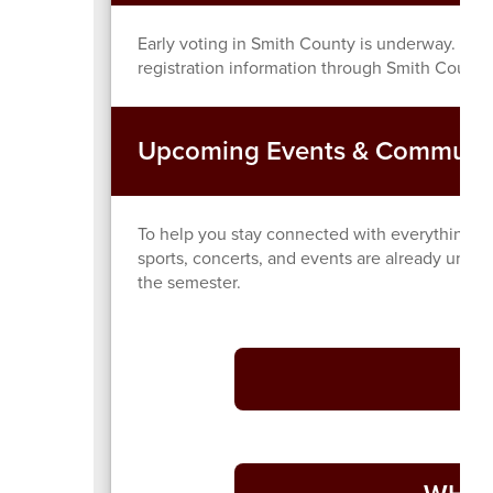
Early voting in Smith County is underway. If yo
registration information through Smith County’
Upcoming Events & Communi
To help you stay connected with everything ha
sports, concerts, and events are already unde
the semester.
Di