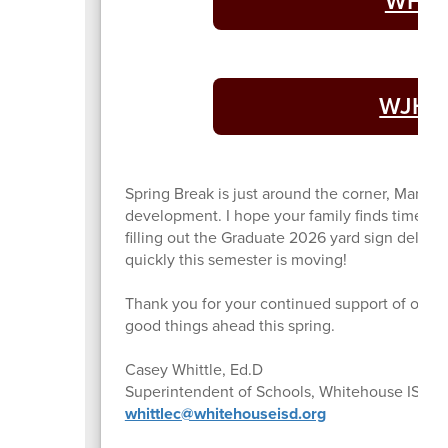
WHS A
WJHS 
Spring Break is just around the corner, March 9
development. I hope your family finds time to r
filling out the Graduate 2026 yard sign deliver
quickly this semester is moving!
Thank you for your continued support of our sc
good things ahead this spring.
Casey Whittle, Ed.D
Superintendent of Schools, Whitehouse ISD
whittlec@whitehouseisd.org