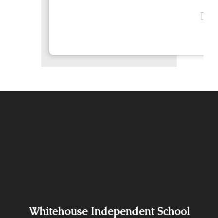
Whitehouse Independent School