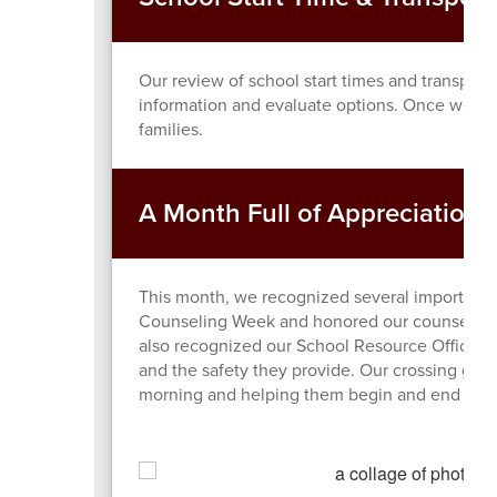
Our review of school start times and transporta
information and evaluate options. Once we ha
families.
A Month Full of Appreciation
This month, we recognized several important 
Counseling Week and honored our counselors fo
also recognized our School Resource Officers o
and the safety they provide. Our crossing gua
morning and helping them begin and end their