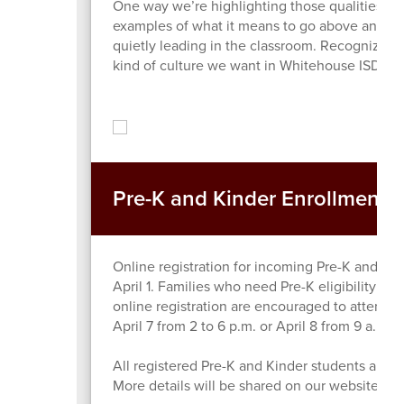
One way we’re highlighting those qualities thi
examples of what it means to go above and bey
quietly leading in the classroom. Recognizing 
kind of culture we want in Whitehouse ISD.
Pre-K and Kinder Enrollment: 
Online registration for incoming Pre-K and Ki
April 1. Families who need Pre-K eligibility veri
online registration are encouraged to attend a
April 7 from 2 to 6 p.m. or April 8 from 9 a.m.
All registered Pre-K and Kinder students are in
More details will be shared on our website in