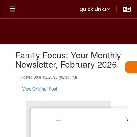
Skip
Quick Links
to
main
content
Contains
Family Focus: Your Monthly
1
slides.
Newsletter, February 2026
Use
the
Posted Date: 02/26/26 (02:30 PM)
next
and
View Original Post
previous
buttons
to
navigate.