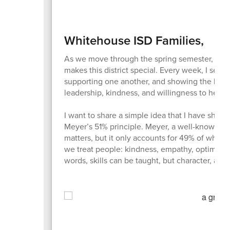
Whitehouse ISD Families,
As we move through the spring semester, I’m 
makes this district special. Every week, I see 
supporting one another, and showing the kind of
leadership, kindness, and willingness to help 
I want to share a simple idea that I have share
Meyer’s 51% principle. Meyer, a well-known leade
matters, but it only accounts for 49% of wha
we treat people: kindness, empathy, optimism, i
words, skills can be taught, but character, atti