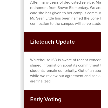
After many years of dedicated service, Mrs. 
retirement from Brown Elementary. We are grat
care she has given to her campus community. 
Mr. Sean Little has been named the Lone Finali
connection to the campus will serve students a
Lifetouch Update
Whitehouse ISD is aware of recent concerns re
shared information about its commitment to pro
students remain our priority. Out of an abund
while we review our agreement and seek additi
are finalized.
Early Voting