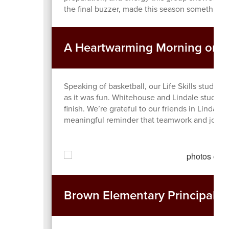
the final buzzer, made this season something s
A Heartwarming Morning on t
Speaking of basketball, our Life Skills student
as it was fun. Whitehouse and Lindale students
finish. We’re grateful to our friends in Lindale
meaningful reminder that teamwork and joy ma
Brown Elementary Principal Tr