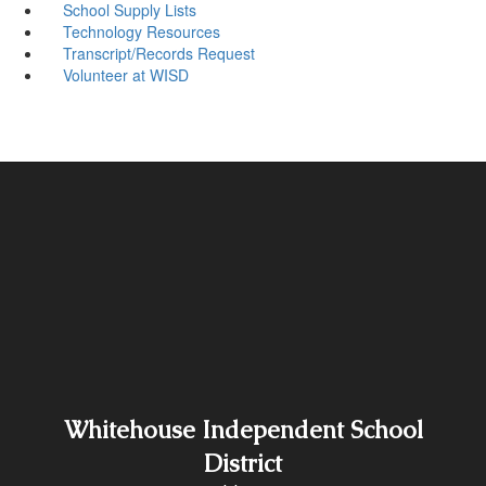
School Supply Lists
Technology Resources
Transcript/Records Request
Volunteer at WISD
Whitehouse Independent School
District