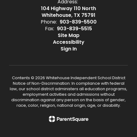
Address:
104 Highway 110 North
Whitehouse, TX 75791
Phone:
903-839-5500
Fax:
903-839-5515
Site Map
Accessibility
Sign In
Contents © 2026 Whitehouse Independent School District
Notice of Non-Discrimination: In compliance with federal
law, our school district administers all education programs,
employment activities and admissions without
discrimination against any person on the basis of gender,
race, color, religion, national origin, age, or disability.