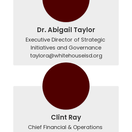
Dr. Abigail Taylor
Executive Director of Strategic 
Initiatives and Governance

taylora@whitehouseisd.org
Clint Ray
Chief Financial & Operations 