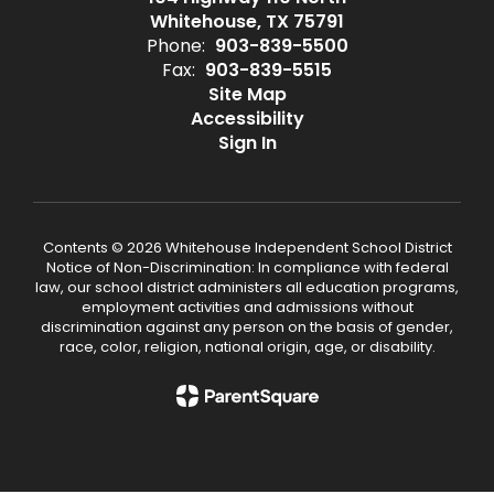
Whitehouse, TX 75791
Phone:
903-839-5500
Fax:
903-839-5515
Site Map
Accessibility
Sign In
Contents © 2026 Whitehouse Independent School District
Notice of Non-Discrimination: In compliance with federal
law, our school district administers all education programs,
employment activities and admissions without
discrimination against any person on the basis of gender,
race, color, religion, national origin, age, or disability.