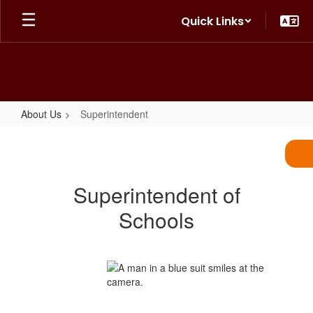
Skip
Quick Links
to
main
content
About Us
Superintendent
Superintendent
Superintendent of
Schools