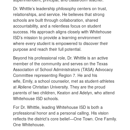
Dr. Whittle’s leadership philosophy centers on trust,
relationships, and service. He believes that strong
schools are built through collaboration, shared
accountability, and a relentless focus on student
success. His approach aligns closely with Whitehouse
ISD’s mission to provide a learning environment
where every student is empowered to discover their
purpose and reach their full potential.
Beyond his professional role, Dr. Whittle is an active
member of the community and serves on the Texas
Association of School Administrators (TASA) Advocacy
Committee representing Region 7. He and his
wife, Emily, a school counselor, met as student-athletes
at Abilene Christian University. They are the proud
parents of two children, Keaton and Adelyn, who attend
Whitehouse ISD schools.
For Dr. Whittle, leading Whitehouse ISD is both a
professional honor and a personal calling. His vision
reflects the district’s core belief—One Town. One Family.
One Whitehouse.