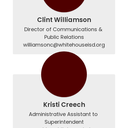
Clint Williamson
Director of Communications & 
Public Relations

williamsonc@whitehouseisd.org
Kristi Creech
Administrative Assistant to 
Superintendent
