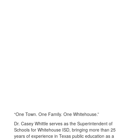
“One Town. One Family. One Whitehouse.”
Dr. Casey Whittle serves as the Superintendent of
Schools for Whitehouse ISD, bringing more than 25
years of experience in Texas public education as a