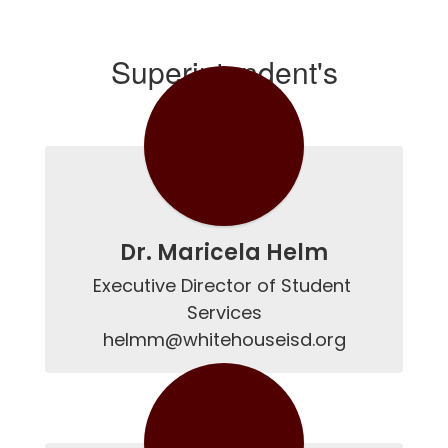
Superintendent's
Cabinet
Dr. Maricela Helm
Executive Director of Student 
Services

helmm@whitehouseisd.org