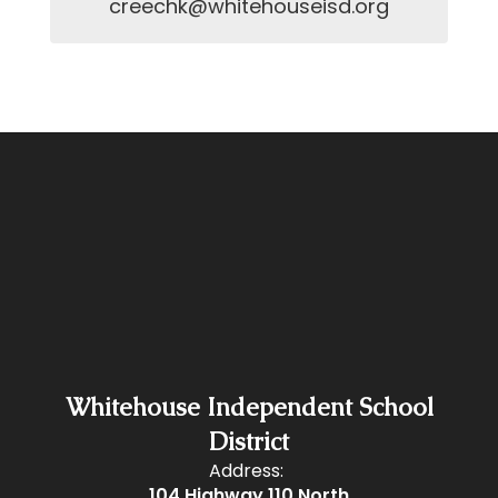
creechk@whitehouseisd.org
Whitehouse Independent School
District
Address:
104 Highway 110 North