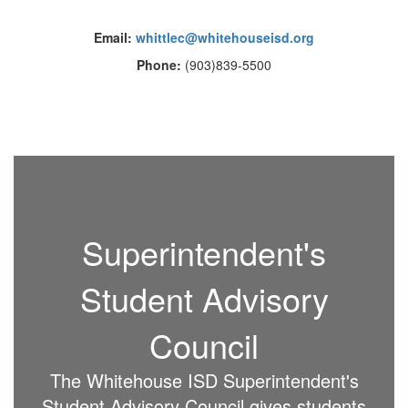
Email:
whittlec@whitehouseisd.org
Phone:
(903)839-5500
Superintendent's
Student Advisory
Council
The Whitehouse ISD Superintendent's
Student Advisory Council gives students