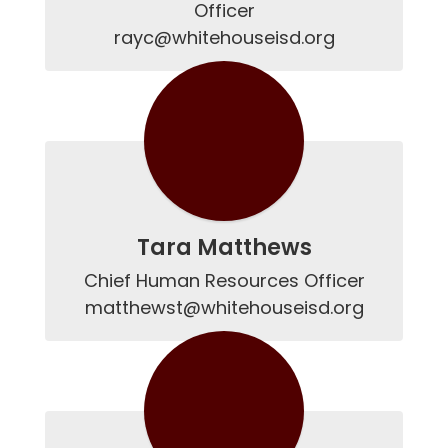
Officer

rayc@whitehouseisd.org
Tara Matthews
Chief Human Resources Officer

matthewst@whitehouseisd.org