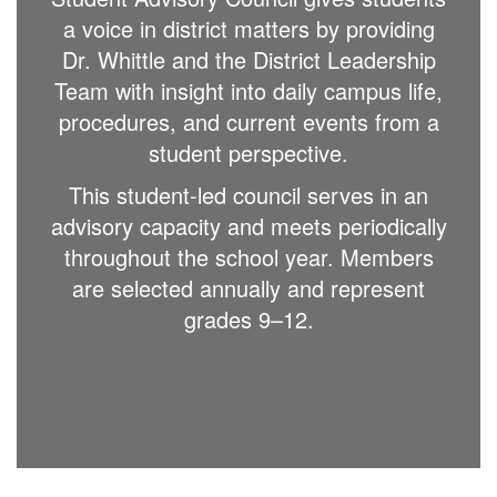
a voice in district matters by providing
Dr. Whittle and the District Leadership
Team with insight into daily campus life,
procedures, and current events from a
student perspective.
This student-led council serves in an
advisory capacity and meets periodically
throughout the school year. Members
are selected annually and represent
grades 9–12.