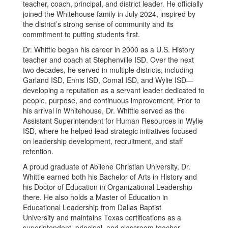
teacher, coach, principal, and district leader. He officially
joined the Whitehouse family in July 2024, inspired by
the district’s strong sense of community and its
commitment to putting students first.
Dr. Whittle began his career in 2000 as a U.S. History
teacher and coach at Stephenville ISD. Over the next
two decades, he served in multiple districts, including
Garland ISD, Ennis ISD, Comal ISD, and Wylie ISD—
developing a reputation as a servant leader dedicated to
people, purpose, and continuous improvement. Prior to
his arrival in Whitehouse, Dr. Whittle served as the
Assistant Superintendent for Human Resources in Wylie
ISD, where he helped lead strategic initiatives focused
on leadership development, recruitment, and staff
retention.
A proud graduate of Abilene Christian University, Dr.
Whittle earned both his Bachelor of Arts in History and
his Doctor of Education in Organizational Leadership
there. He also holds a Master of Education in
Educational Leadership from Dallas Baptist
University and maintains Texas certifications as a
superintendent, principal, and classroom teacher.