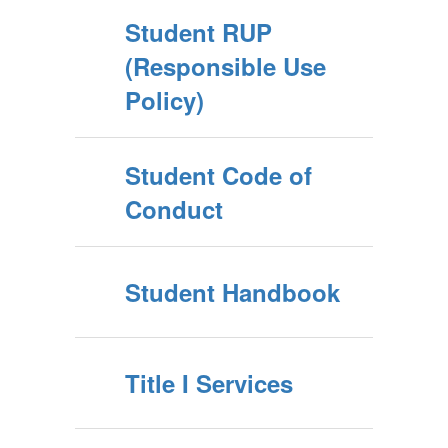
Student RUP
(Responsible Use
Policy)
Student Code of
Conduct
Student Handbook
Title I Services