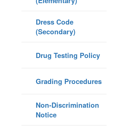
(Elementary)
Dress Code
(Secondary)
Drug Testing Policy
Grading Procedures
Non-Discrimination
Notice