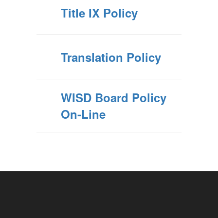
Title IX Policy
Translation Policy
WISD Board Policy
On-Line