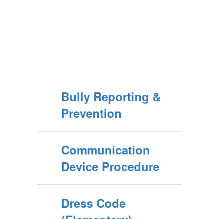
Bully Reporting &
Prevention
Communication
Device Procedure
Dress Code