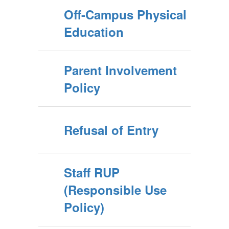
Off-Campus Physical
Education
Parent Involvement
Policy
Refusal of Entry
Staff RUP
(Responsible Use
Policy)