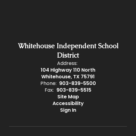
Whitehouse Independent School
District
Address:
104 Highway 110 North
Whitehouse, TX 75791
Phone:
903-839-5500
Fax:
903-839-5515
Site Map
Accessibility
Sign In