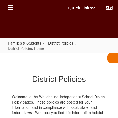
Skip
Quick Links
to
main
content
Families & Students
District Policies
District Policies Home
District
Policies
Home
District Policies
Welcome to the Whitehouse Independent School District
Policy pages. These policies are posted for your
information and in compliance with local, state, and
federal laws. We hope you find this information helpful.